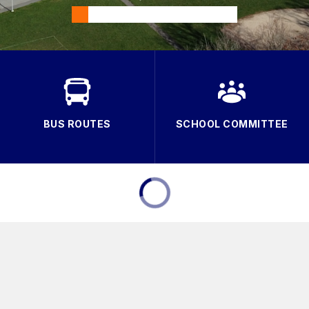
BUS ROUTES
SCHOOL COMMITTEE