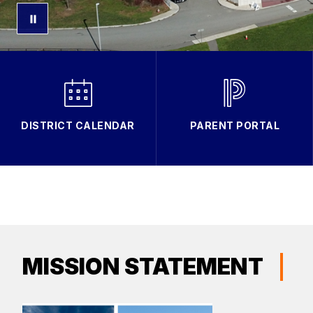
DISTRICT CALENDAR
PARENT PORTAL
MISSION STATEMENT