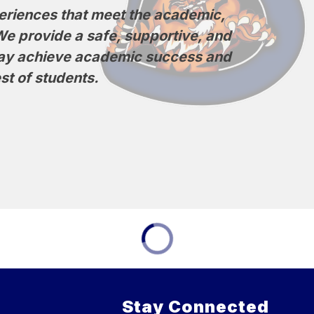
eriences that meet the academic, 
We provide a safe, supportive, and 
may achieve academic success and 
st of students.
Stay Connected