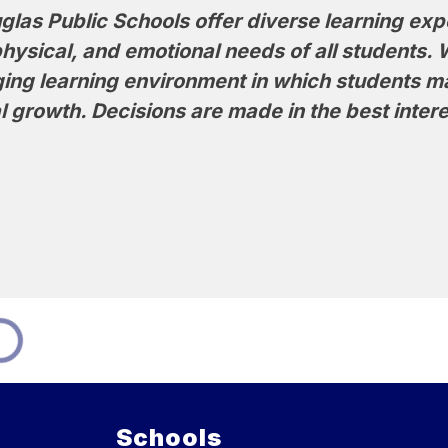
las Public Schools offer diverse learning exp
physical, and emotional needs of all students. 
ging learning environment in which students 
 growth. Decisions are made in the best intere
Schools