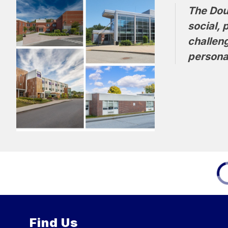
The Doug
social, 
challen
personal
Find Us