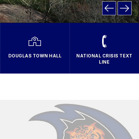
DOUGLAS TOWN HALL
NATIONAL CRISIS TEXT
LINE