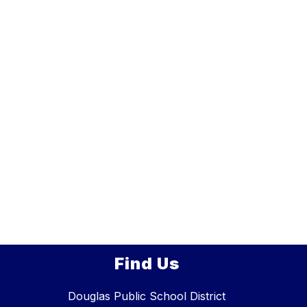
Find Us
Douglas Public School District