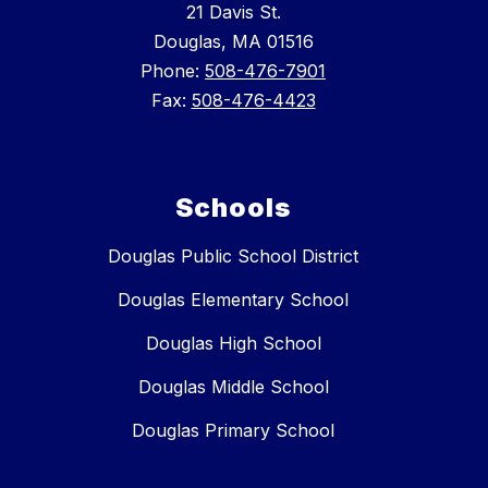
21 Davis St.
Douglas, MA 01516
Phone:
508-476-7901
Fax:
508-476-4423
Schools
Douglas Public School District
Douglas Elementary School
Douglas High School
Douglas Middle School
Douglas Primary School