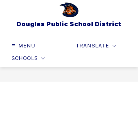
Skip
to
content
Douglas Public School District
MENU
TRANSLATE
SEAR
SCHOOLS