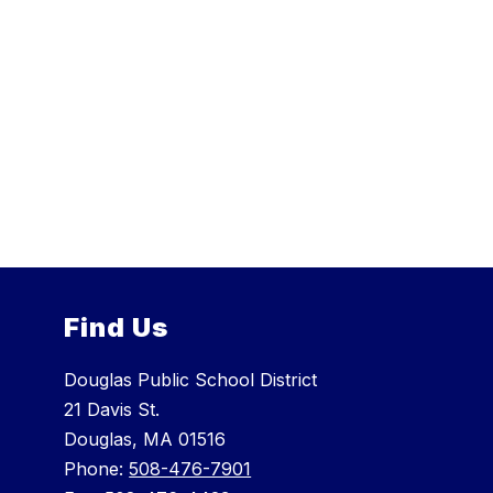
Find Us
Douglas Public School District
21 Davis St.
Douglas, MA 01516
Phone:
508-476-7901