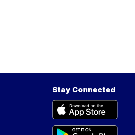
Stay Connected