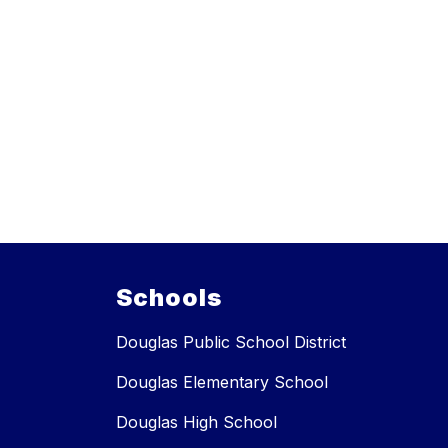
Schools
Douglas Public School District
Douglas Elementary School
Douglas High School