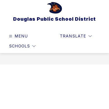
Skip
to
content
Douglas Public School District
MENU
TRANSLATE
SEAR
SCHOOLS