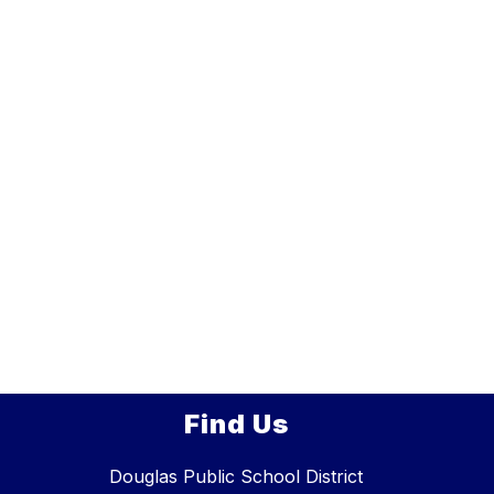
Find Us
Douglas Public School District