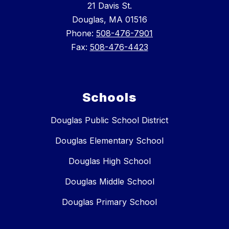
21 Davis St.
Douglas, MA 01516
Phone:
508-476-7901
Fax:
508-476-4423
Schools
Douglas Public School District
Douglas Elementary School
Douglas High School
Douglas Middle School
Douglas Primary School