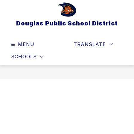
Skip
to
content
Douglas Public School District
MENU
TRANSLATE
SEAR
SCHOOLS