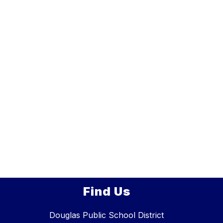
Find Us
Douglas Public School District