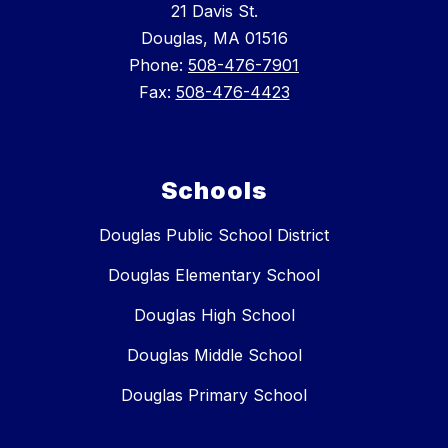
21 Davis St.
Douglas, MA 01516
Phone:
508-476-7901
Fax:
508-476-4423
Schools
Douglas Public School District
Douglas Elementary School
Douglas High School
Douglas Middle School
Douglas Primary School